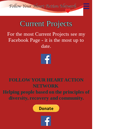
Current Projects
For the most Current Projects see my
Facebook Page - it is the most up to
date.
FOLLOW YOUR HEART ACTION
NETWORK
Helping people based on the principles of
diversity, recovery and community.