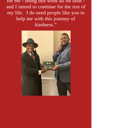
for me - doing this work all on faith -
and I intend to continue for the rest of
my life. I do need people like you to
help me with this journey of
kindness.”