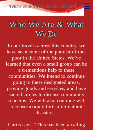
Who We Are &
What
We Do
In our travels across this country, we
have seen some of the poorest-of-the-
poor in the United States. We’ve
learned that even a small group can be
a tremendous help to these
communities. We intend to continue
going to these designated areas,
provide goods and services, and have
sacred circles to discuss community
concerns. We will also continue with
reconstruction efforts after natural
disasters.
Curtis says,
“This has been a calling